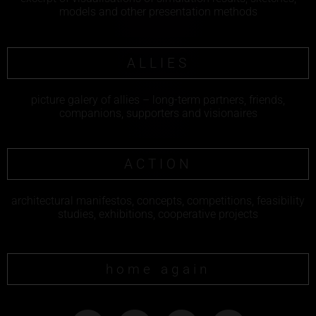
models and other presentation methods
ALLIES
picture galery of allies – long-term partners, friends,
companions, supporters and visionaires
ACTION
architectural manifestos, concepts, competitions, feasibility
studies, exhibitions, cooperative projects
home again