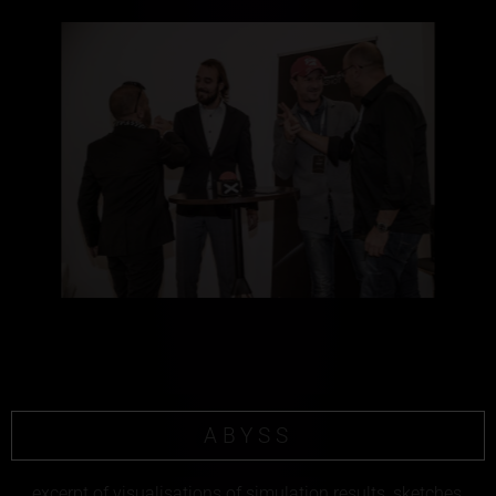
ABYSS
excerpt of visualisations of simulation results, sketches,