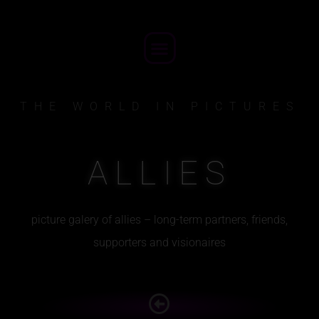
Skip
to
Menu
content
THE WORLD IN PICTURES
ALLIES
picture galery of allies – long-term partners, friends,
supporters and visionaires