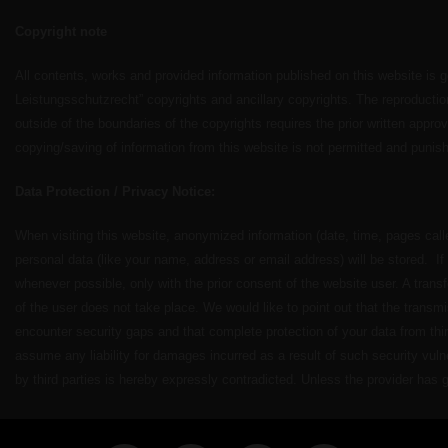
Copyright note
All contents, works and provided information published on this website is
Leistungsschutzrecht” copyrights and ancillary copyrights. The reproduction,
outside of the boundaries of the copyrights requires the prior written appro
copying/saving of information from this website is not permitted and punish
Data Protection / Privacy Notice:
When visiting this website, anonymized information (date, time, pages call
personal data (like your name, address or email address) will be stored. I
whenever possible, only with the prior consent of the website user. A transf
of the user does not take place. We would like to point out that the transmis
encounter security gaps and that complete protection of your data from thi
assume any liability for damages incurred as a result of such security vuln
by third parties is hereby expressly contradicted. Unless the provider has g