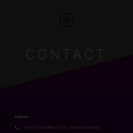
Skip
to
Menu
content
CONTACT
call me
+43 (0) 664 498 43 73 :: personal contact