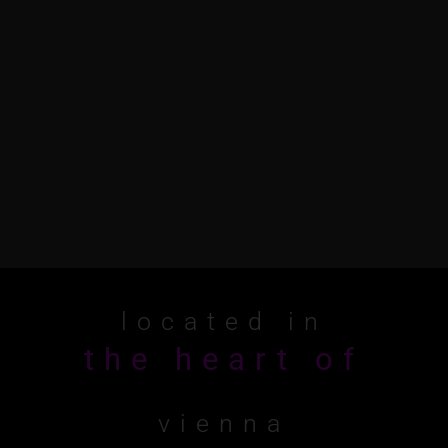
located in
t
h
e
h
e
a
r
t
o
f
vienna