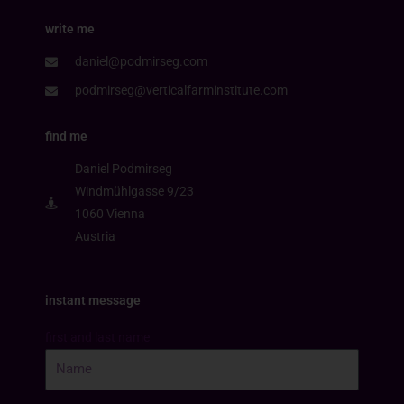
write me
daniel@podmirseg.com
podmirseg@verticalfarminstitute.com
find me
Daniel Podmirseg
Windmühlgasse 9/23
1060 Vienna
Austria
instant message
first and last name