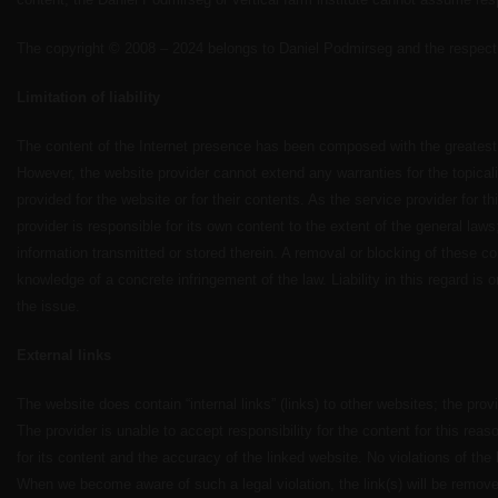
The copyright © 2008 – 2024 belongs to Daniel Podmirseg and the respecti
Limitation of liability
The content of the Internet presence has been composed with the greatest 
However, the website provider cannot extend any warranties for the topica
provided for the website or for their contents. As the service provider for t
provider is responsible for its own content to the extent of the general laws
information transmitted or stored therein. A removal or blocking of these co
knowledge of a concrete infringement of the law. Liability in this regard is 
the issue.
External links
The website does contain “internal links” (links) to other websites; the pro
The provider is unable to accept responsibility for the content for this reas
for its content and the accuracy of the linked website. No violations of the
When we become aware of such a legal violation, the link(s) will be remov