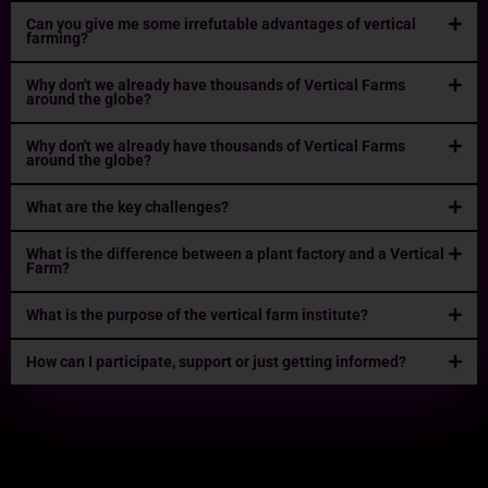
Can you give me some irrefutable advantages of vertical
farming?
Why don't we already have thousands of Vertical Farms
around the globe?
Why don't we already have thousands of Vertical Farms
around the globe?
What are the key challenges?
What is the difference between a plant factory and a Vertical
Farm?
What is the purpose of the vertical farm institute?
How can I participate, support or just getting informed?