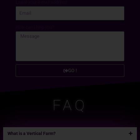
Leave your e-mail-address!
How can I help you?
GO !
FAQ
What is a Vertical Farm?