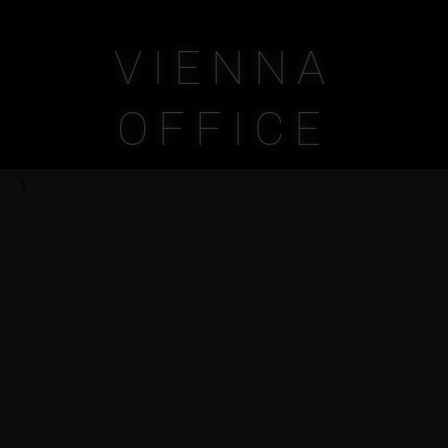
VIENNA
OFFICE