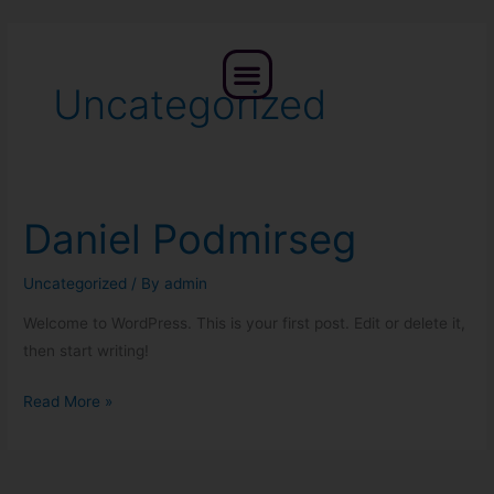
Skip
to
Menu
content
Uncategorized
Daniel Podmirseg
Daniel
Podmirseg
Uncategorized
/ By
admin
Welcome to WordPress. This is your first post. Edit or delete it,
then start writing!
Read More »