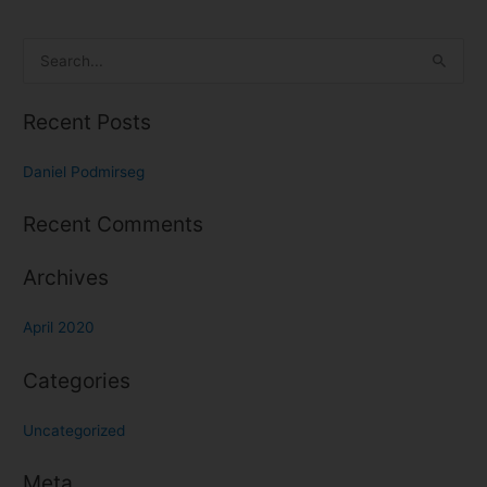
S
e
Recent Posts
a
r
Daniel Podmirseg
c
h
Recent Comments
f
o
Archives
r
April 2020
:
Categories
Uncategorized
Meta